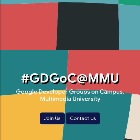
#GDGoC@MMU
Google Developer Groups on Campus,
Multimedia University
Join Us
Contact Us