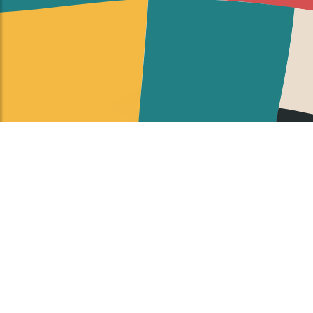
Google Developer Groups on Campus (GDGoC) is a
Google Developers program for university students
to learn Google products, ranging from topics such
as mobile application and website development,
machine learning, Google Cloud.
By joining a GDGoC, students build their